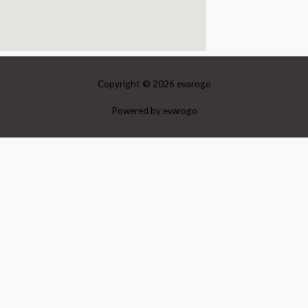
Copyright © 2026
evarogo
Powered by
evarogo