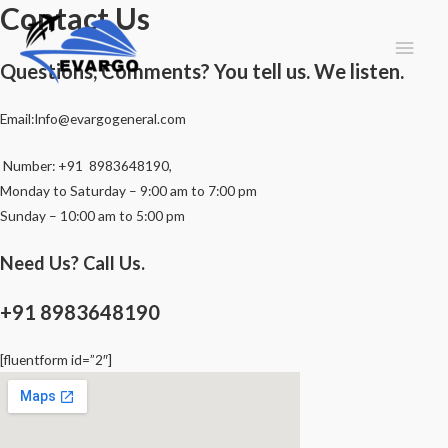
Contact Us
Main
Questions, Comments? You tell us. We listen.
Men
Email:Info@evargogeneral.com
Number: +91 8983648190,
Monday to Saturday – 9:00 am to 7:00 pm
Sunday – 10:00 am to 5:00 pm
Need Us? Call Us.
+91 8983648190
[fluentform id=”2″]