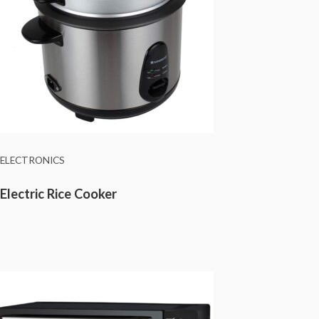
ELECTRONICS
Electric Rice Cooker