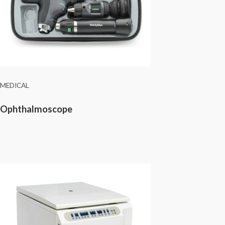
MEDICAL
Ophthalmoscope