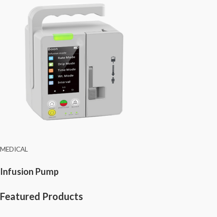
MEDICAL
Infusion Pump
Featured Products