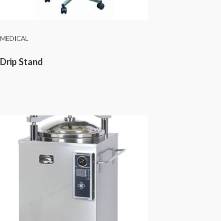
MEDICAL
Drip Stand