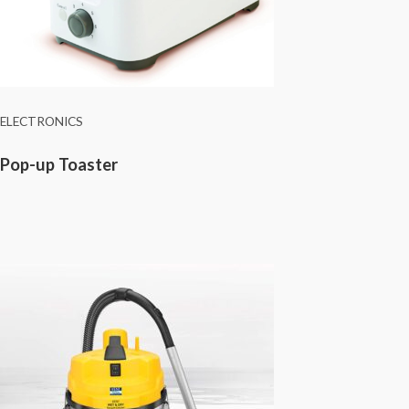
ELECTRONICS
Pop-up Toaster