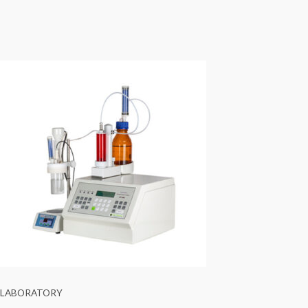
LABORATORY