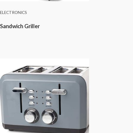
ELECTRONICS
Sandwich Griller