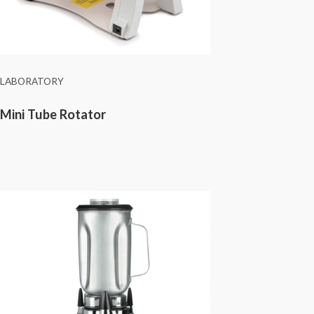
LABORATORY
Mini Tube Rotator