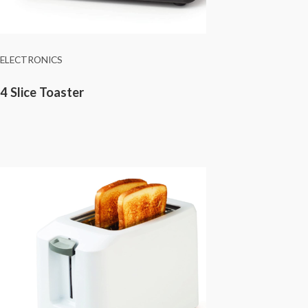
ELECTRONICS
4 Slice Toaster