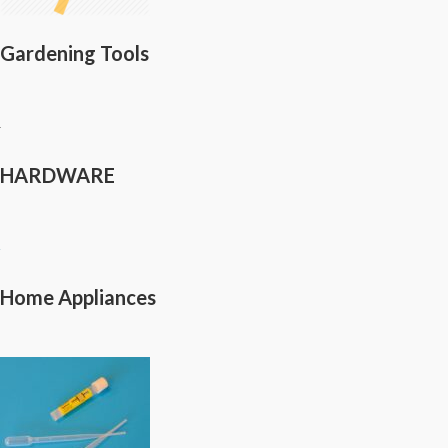
Gardening Tools
HARDWARE
Home Appliances