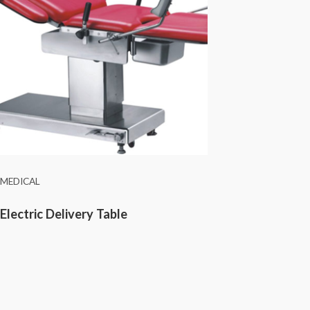
MEDICAL
Electric Delivery Table