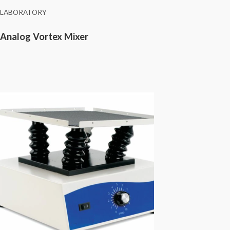
LABORATORY
Analog Vortex Mixer