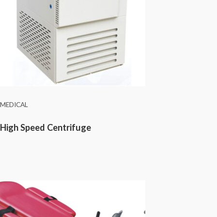
MEDICAL
High Speed Centrifuge