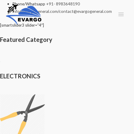
Phone/Whatsapp
+91- 8983648190
Info@evargogeneral.com
/
contact@evargogeneral.com
Main
Men
[smartslider3 slider=”4″]
Featured Category
ELECTRONICS