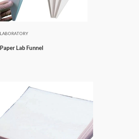
LABORATORY
Paper Lab Funnel