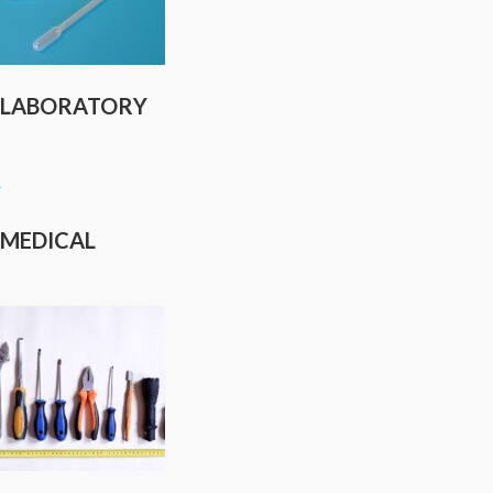
LABORATORY
MEDICAL