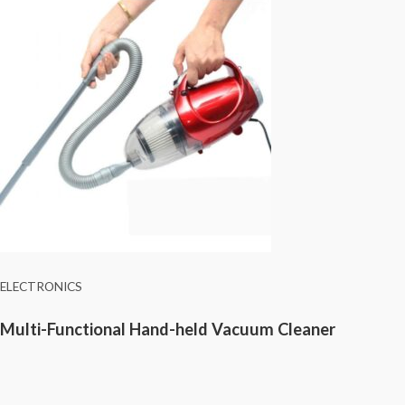
ELECTRONICS
Multi-Functional Hand-held Vacuum Cleaner