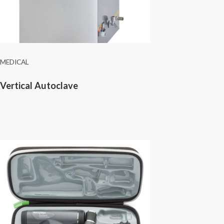
MEDICAL
Vertical Autoclave