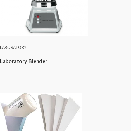
LABORATORY
Laboratory Blender