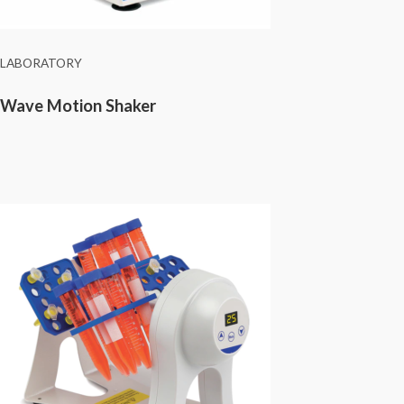
LABORATORY
Wave Motion Shaker