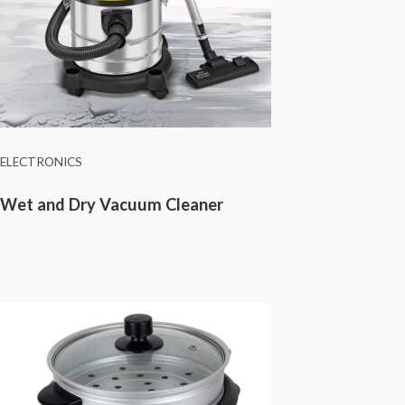
ELECTRONICS
Wet and Dry Vacuum Cleaner