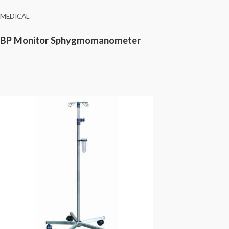
MEDICAL
BP Monitor Sphygmomanometer