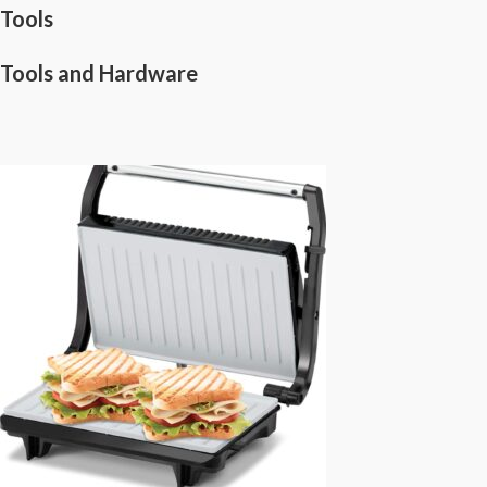
Tools
Tools and Hardware