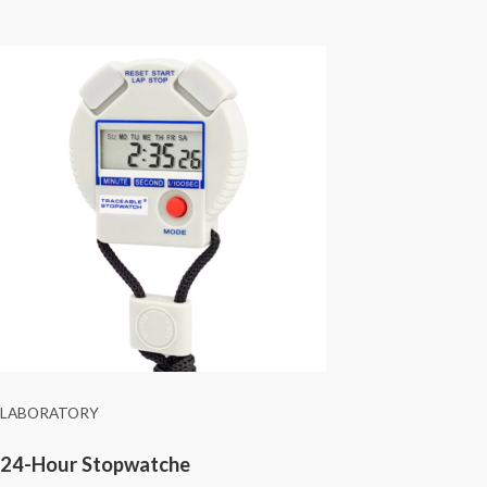
LABORATORY
24-Hour Stopwatche