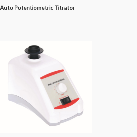
Auto Potentiometric Titrator