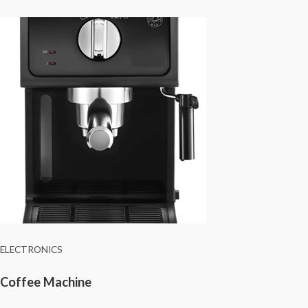
ELECTRONICS
Coffee Machine