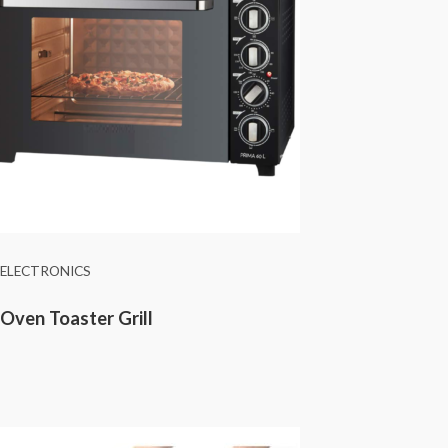
ELECTRONICS
Oven Toaster Grill