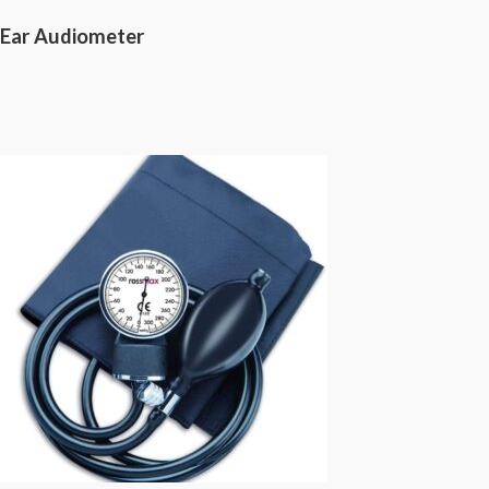
Ear Audiometer