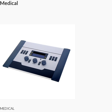
Medical
MEDICAL