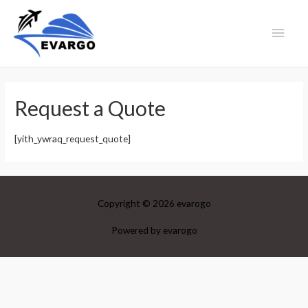
Main
Men
Request a Quote
[yith_ywraq_request_quote]
Copyright © 2026
evarogo
Powered by
evarogo