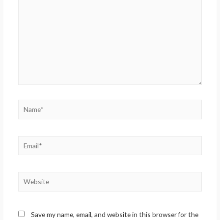
Name*
Email*
Website
Save my name, email, and website in this browser for the