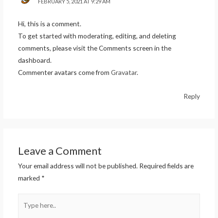
FEBRUARY 5, 2021 AT 9:29 AM
Hi, this is a comment.
To get started with moderating, editing, and deleting
comments, please visit the Comments screen in the
dashboard.
Commenter avatars come from
Gravatar
.
Reply
Leave a Comment
Your email address will not be published.
Required fields are
marked
*
Type
here..