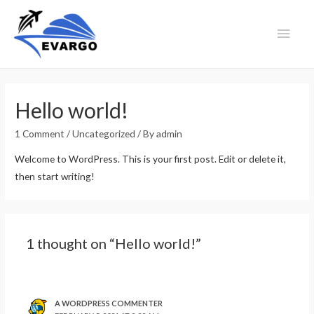
Main
Men
Hello world!
1 Comment
/
Uncategorized
/ By
admin
Welcome to WordPress. This is your first post. Edit or delete it,
then start writing!
1 thought on “Hello world!”
A WORDPRESS COMMENTER